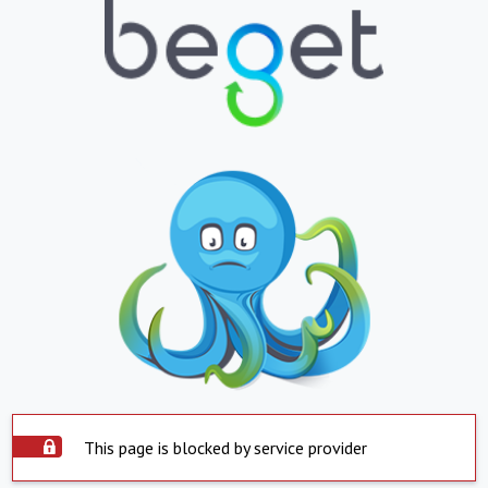
This page is blocked by service provider