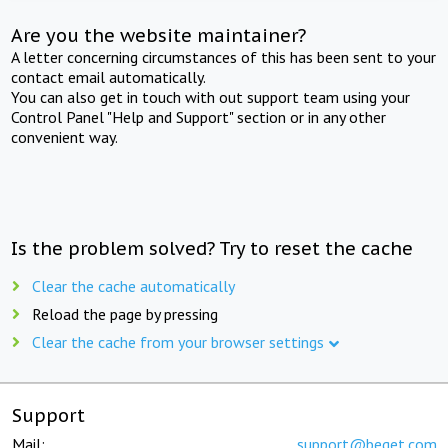
Are you the website maintainer?
A letter concerning circumstances of this has been sent to your
contact email automatically.
You can also get in touch with out support team using your
Control Panel "Help and Support" section or in any other
convenient way.
Is the problem solved? Try to reset the cache
Clear the cache automatically
Reload the page by pressing
Clear the cache from your browser settings
Support
Mail:
support@beget.com