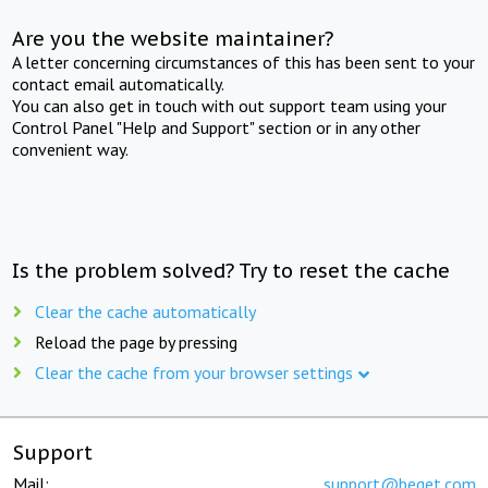
Are you the website maintainer?
A letter concerning circumstances of this has been sent to your
contact email automatically.
You can also get in touch with out support team using your
Control Panel "Help and Support" section or in any other
convenient way.
Is the problem solved? Try to reset the cache
Clear the cache automatically
Reload the page by pressing
Clear the cache from your browser settings
Support
Mail:
support@beget.com