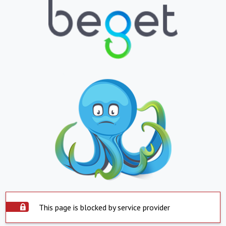
This page is blocked by service provider